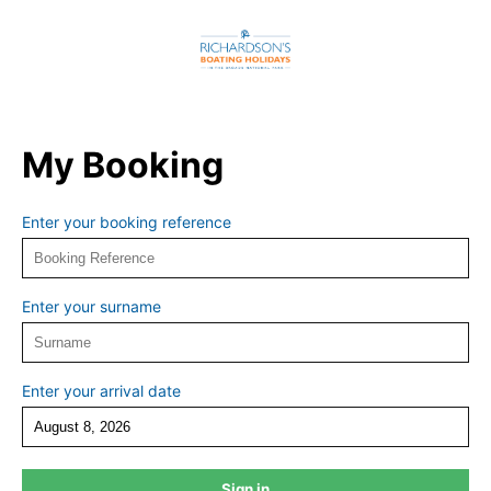
My Booking
Enter your booking reference
Enter your surname
Enter your arrival date
Sign in