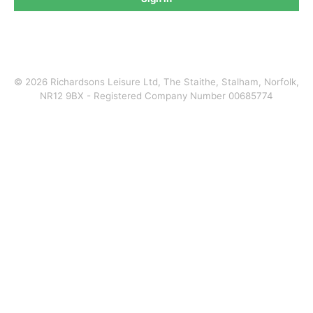
©
2026
Richardsons Leisure Ltd, The Staithe, Stalham, Norfolk,
NR12 9BX - Registered Company Number 00685774